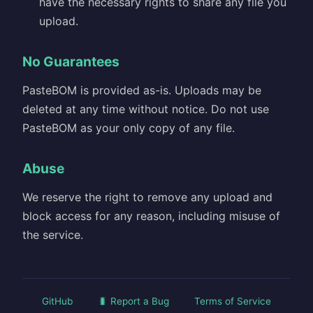
have the necessary rights to share any file you
upload.
No Guarantees
PasteBOM is provided as-is. Uploads may be
deleted at any time without notice. Do not use
PasteBOM as your only copy of any file.
Abuse
We reserve the right to remove any upload and
block access for any reason, including misuse of
the service.
GitHub
🐛 Report a Bug
Terms of Service