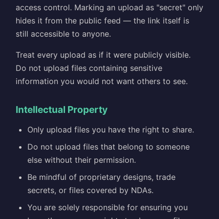
access control. Marking an upload as "secret" only
hides it from the public feed — the link itself is
still accessible to anyone.
Treat every upload as if it were publicly visible.
Do not upload files containing sensitive
information you would not want others to see.
Intellectual Property
Only upload files you have the right to share.
Do not upload files that belong to someone
else without their permission.
Be mindful of proprietary designs, trade
secrets, or files covered by NDAs.
You are solely responsible for ensuring you