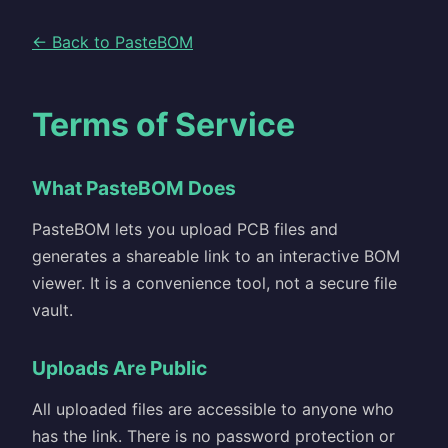
← Back to PasteBOM
Terms of Service
What PasteBOM Does
PasteBOM lets you upload PCB files and
generates a shareable link to an interactive BOM
viewer. It is a convenience tool, not a secure file
vault.
Uploads Are Public
All uploaded files are accessible to anyone who
has the link. There is no password protection or